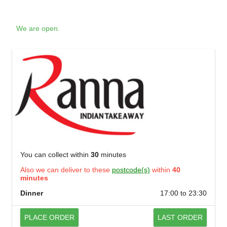
We are open.
You can collect within
30
minutes
Also we can deliver to these
postcode(s)
within
40
minutes
Dinner
17:00 to 23:30
PLACE ORDER
LAST ORDER