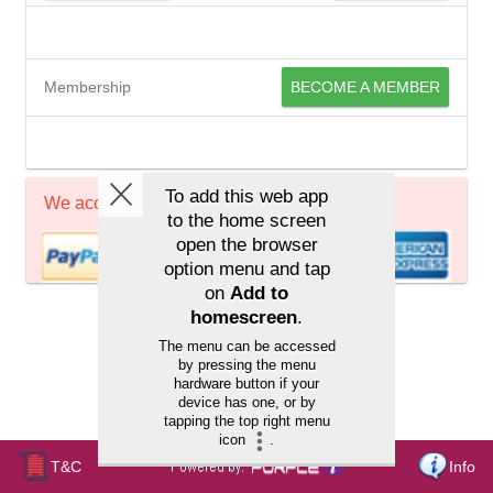
Membership
BECOME A MEMBER
We accept
T&C
Info